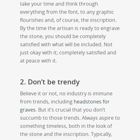
take your time and think through
everything from the font, to any graphic
flourishes and, of course, the inscription.
By the time the artisan is ready to engrave
the stone, you should be completely
satisfied with what will be included. Not
just okay with it; completely satisfied and
at peace with it.
2. Don’t be trendy
Believe it or not, no industry is immune
from trends, including
headstones for
graves
. But it’s crucial that you don’t
succumb to those trends. Always aspire to
something timeless, both in the look of
the stone and the inscription. Typically,