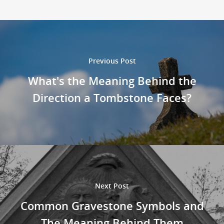
Previous Post
What's the Meaning Behind the
Direction a Tombstone Faces?
Next Post
Common Gravestone Symbols and
The Meaning Behind Them