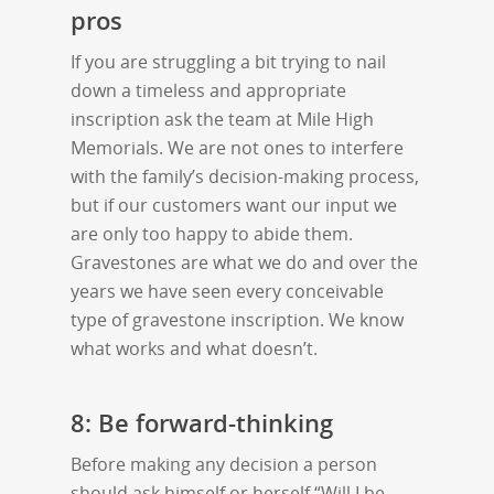
pros
If you are struggling a bit trying to nail
down a timeless and appropriate
inscription ask the team at Mile High
Memorials. We are not ones to interfere
with the family’s decision-making process,
but if our customers want our input we
are only too happy to abide them.
Gravestones are what we do and over the
years we have seen every conceivable
type of gravestone inscription. We know
what works and what doesn’t.
8: Be forward-thinking
Before making any decision a person
should ask himself or herself “Will I be