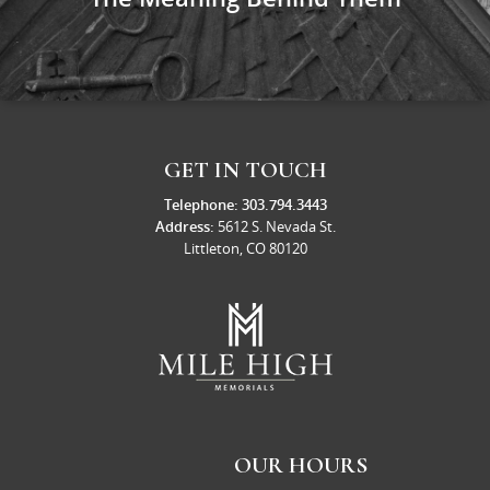
GET IN TOUCH
Telephone:
303.794.3443
Address:
5612 S. Nevada St.
Littleton, CO 80120
OUR HOURS