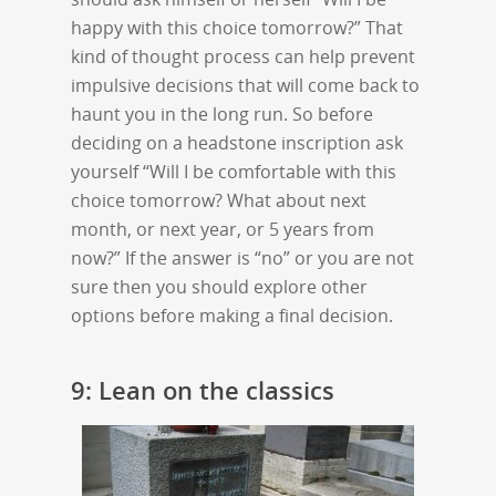
happy with this choice tomorrow?” That
kind of thought process can help prevent
impulsive decisions that will come back to
haunt you in the long run. So before
deciding on a headstone inscription ask
yourself “Will I be comfortable with this
choice tomorrow? What about next
month, or next year, or 5 years from
now?” If the answer is “no” or you are not
sure then you should explore other
options before making a final decision.
9: Lean on the classics