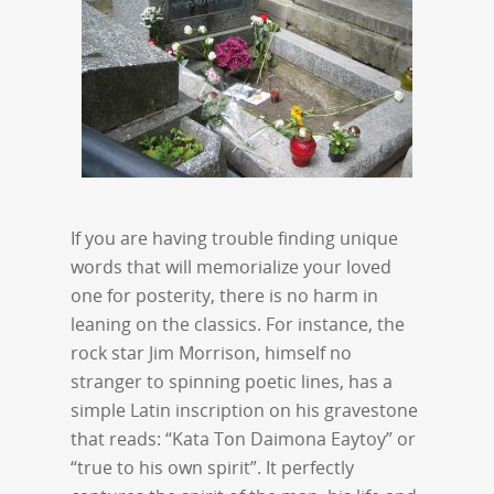
If you are having trouble finding unique
words that will memorialize your loved
one for posterity, there is no harm in
leaning on the classics. For instance, the
rock star Jim Morrison, himself no
stranger to spinning poetic lines, has a
simple Latin inscription on his gravestone
that reads: “Kata Ton Daimona Eaytoy” or
“true to his own spirit”. It perfectly