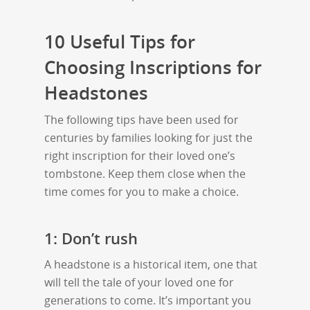
10 Useful Tips for
Choosing Inscriptions for
Headstones
The following tips have been used for
centuries by families looking for just the
right inscription for their loved one’s
tombstone. Keep them close when the
time comes for you to make a choice.
1: Don’t rush
A headstone is a historical item, one that
will tell the tale of your loved one for
generations to come. It’s important you