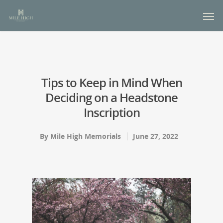
Tips to Keep in Mind When
Deciding on a Headstone
Inscription
By
Mile High Memorials
June 27, 2022