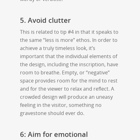
5. Avoid clutter
This is related to tip #4 in that it speaks to
the same “less is more” ethos. In order to
achieve a truly timeless look, it’s
important that the individual elements of
the design, including the inscription, have
room to breathe. Empty, or “negative”
space provides room for the mind to rest
and for the viewer to relax and reflect. A
crowded design will produce an uneasy
feeling in the visitor, something no
gravestone should ever do.
6: Aim for emotional