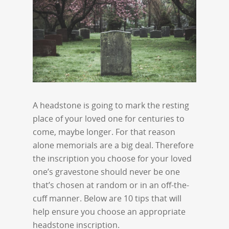
A headstone is going to mark the resting
place of your loved one for centuries to
come, maybe longer. For that reason
alone memorials are a big deal. Therefore
the inscription you choose for your loved
one’s gravestone should never be one
that’s chosen at random or in an off-the-
cuff manner. Below are 10 tips that will
help ensure you choose an appropriate
headstone inscription.