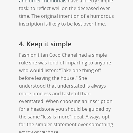
and other memorials
have a pretty simple
task: to reflect well on the deceased over
time. The original intention of a humorous
inscription is likely to be lost over time.
4. Keep it simple
Fashion titan Coco Chanel had a simple
rule she was fond of imparting to anyone
who would listen: “Take one thing off
before leaving the house.” She
understood that understated is always
more timeless and tasteful than
overstated. When choosing an inscription
for a headstone you should be guided by
the same “less is more” ideal. Always opt
for the simpler statement over something
wordy or verbose.