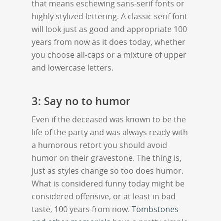
that means eschewing sans-serif fonts or
highly stylized lettering. A classic serif font
will look just as good and appropriate 100
years from now as it does today, whether
you choose all-caps or a mixture of upper
and lowercase letters.
3: Say no to humor
Even if the deceased was known to be the
life of the party and was always ready with
a humorous retort you should avoid
humor on their gravestone. The thing is,
just as styles change so too does humor.
What is considered funny today might be
considered offensive, or at least in bad
taste, 100 years from now.
Tombstones