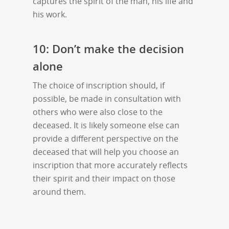
captures the spirit of the man, his life and
his work.
10: Don’t make the decision
alone
The choice of inscription should, if
possible, be made in consultation with
others who were also close to the
deceased. It is likely someone else can
provide a different perspective on the
deceased that will help you choose an
inscription that more accurately reflects
their spirit and their impact on those
around them.