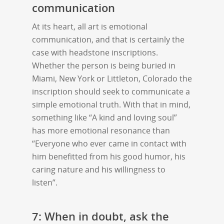
communication
At its heart, all art is emotional
communication, and that is certainly the
case with headstone inscriptions.
Whether the person is being buried in
Miami, New York or Littleton, Colorado the
inscription should seek to communicate a
simple emotional truth. With that in mind,
something like “A kind and loving soul”
has more emotional resonance than
“Everyone who ever came in contact with
him benefitted from his good humor, his
caring nature and his willingness to
listen”.
7: When in doubt, ask the