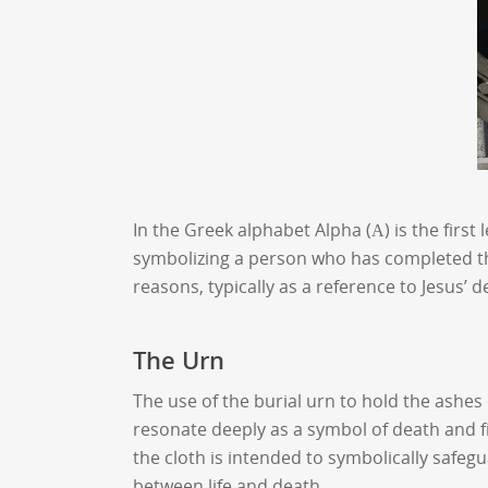
In the Greek alphabet Alpha (Α) is the first
symbolizing a person who has completed the
reasons, typically as a reference to Jesus’ 
The Urn
The use of the burial urn to hold the ashes 
resonate deeply as a symbol of death and 
the cloth is intended to symbolically safeg
between life and death.