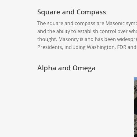
Square and Compass
The square and compass are Masonic symbols
and the ability to establish control over w
thought. Masonry is and has been widespr
Presidents, including Washington, FDR an
Alpha and Omega