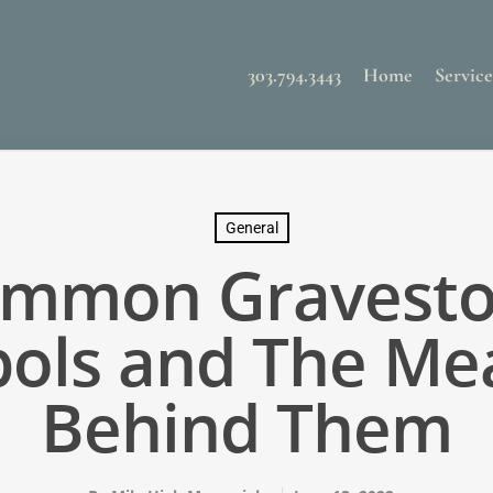
303.794.3443
Home
Service
General
mmon Gravest
ols and The Me
Behind Them