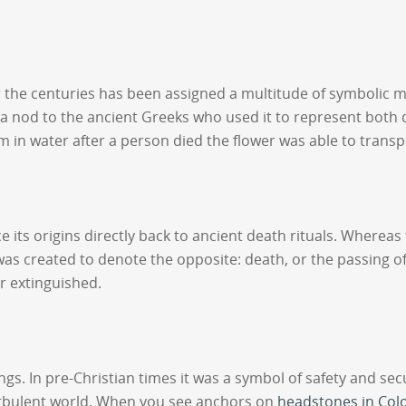
over the centuries has been assigned a multitude of symbolic 
s a nod to the ancient Greeks who used it to represent both d
stem in water after a person died the flower was able to trans
e its origins directly back to ancient death rituals. Wherea
was created to denote the opposite: death, or the passing of
or extinguished.
. In pre-Christian times it was a symbol of safety and secu
urbulent world. When you see anchors on
headstones in Col