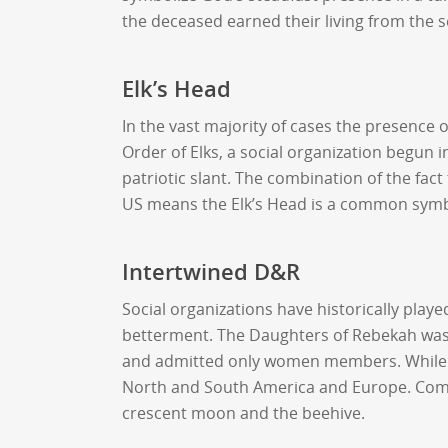
the deceased earned their living from the s
Elk’s Head
In the vast majority of cases the presence
Order of Elks, a social organization begun
patriotic slant. The combination of the fact
US means the Elk’s Head is a common symb
Intertwined D&R
Social organizations have historically pl
betterment. The Daughters of Rebekah was
and admitted only women members. While me
North and South America and Europe. Commo
crescent moon and the beehive.