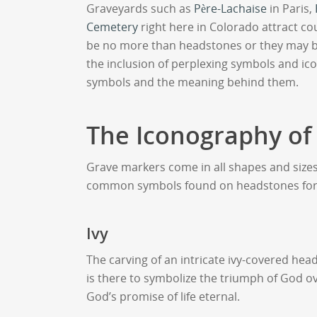
Graveyards such as
Père-Lachaise
in Paris,
Cemetery
right here in Colorado attract co
be no more than headstones or they may b
the inclusion of perplexing symbols and ic
symbols and the meaning behind them.
The Iconography of
Grave markers come in all shapes and size
common symbols found on headstones for
Ivy
The carving of an intricate ivy-covered he
is there to symbolize the triumph of God ov
God’s promise of life eternal.