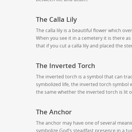
The Calla Lily
The calla lily is a beautiful flower which 
When you see it in a cemetery it is there a
that if you cut a calla lily and placed the 
The Inverted Torch
The inverted torch is a symbol that can trac
symbolized life, the inverted torch symbol 
the same whether the inverted torch is lit 
The Anchor
The anchor may have one of several meanings
symbolize God’s steadfast presence in a t