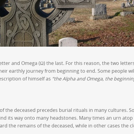
 letter and Omega (Ω) the last. For this reason, the two lett
ir earthly journey from beginning to end. Some people will 
description of himself as
“the Alpha and Omega, the beginnin
of the deceased precedes burial rituals in many cultures. So
find its way onto many headstones. Many times an urn atop 
uard the remains of the deceased, while in other cases the c