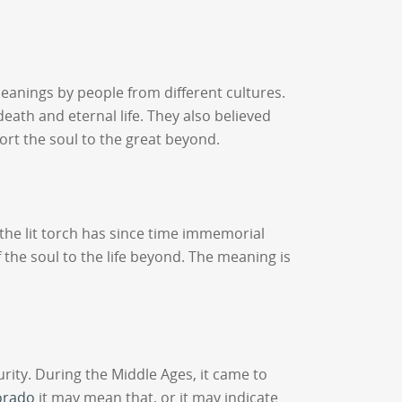
meanings by people from different cultures.
eath and eternal life. They also believed
port the soul to the great beyond.
s the lit torch has since time immemorial
 the soul to the life beyond. The meaning is
rity. During the Middle Ages, it came to
orado
it may mean that, or it may indicate