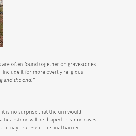
ers are often found together on gravestones
include it for more overtly religious
g and the end.”
 it is no surprise that the urn would
a headstone will be draped. In some cases,
loth may represent the final barrier