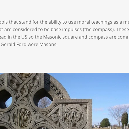
 that stand for the ability to use moral teachings as a mea
hat are considered to be base impulses (the compass). These 
ead in the US so the Masonic square and compass are comm
d Gerald Ford were Masons.