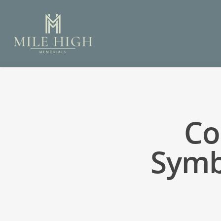
Co
Symb