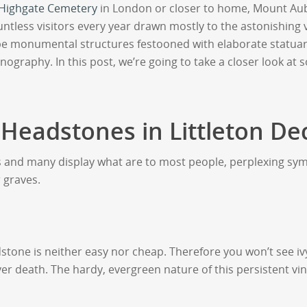
Highgate Cemetery
in London or closer to home, Mount Au
untless visitors every year drawn mostly to the astonishing
e monumental structures festooned with elaborate statuar
onography. In this post, we’re going to take a closer look
 Headstones in Littleton De
s and many display what are to most people, perplexing sy
 graves.
adstone is neither easy nor cheap. Therefore you won’t see i
er death. The hardy, evergreen nature of this persistent vi