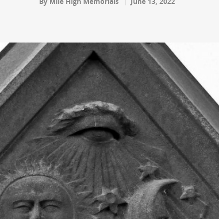
By
Mile High Memorials
June 13, 2022