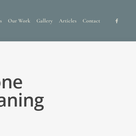
s
Our Work
Gallery
Articles
Contact
one
aning