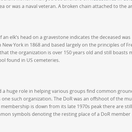
ea or was a naval veteran. A broken chain attached to the a
 of an elk’s head on a gravestone indicates the deceased wa
 in New York in 1868 and based largely on the principles of
 that the organization is over 150 years old and still boast
ol found in US cemeteries.
ayed a huge role in helping various groups find common gr
 one such organization. The DoR was an offshoot of the mu
mbership is down from its late 1970s peak there are still
n symbols denoting the resting place of a DoR member inc