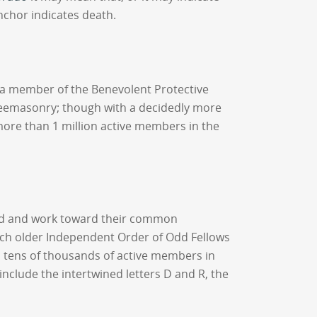
nchor indicates death.
s a member of the Benevolent Protective
 Freemasonry; though with a decidedly more
s more than 1 million active members in the
ound and work toward their common
ch older Independent Order of Odd Fellows
 tens of thousands of active members in
lude the intertwined letters D and R, the