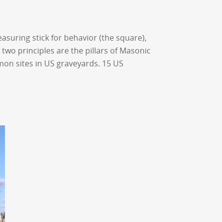
suring stick for behavior (the square),
two principles are the pillars of Masonic
on sites in US graveyards. 15 US