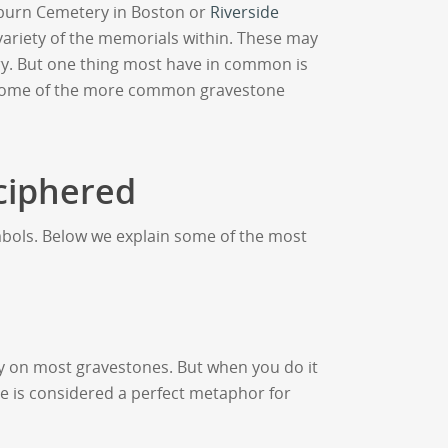
burn Cemetery in Boston or
Riverside
 variety of the memorials within. These may
y. But one thing most have in common is
 at some of the more common gravestone
ciphered
mbols. Below we explain some of the most
vy on most gravestones. But when you do it
ne is considered a perfect metaphor for