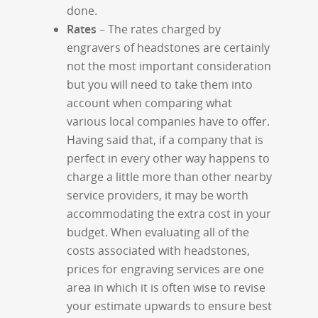
done.
Rates
– The rates charged by
engravers of headstones are certainly
not the most important consideration
but you will need to take them into
account when comparing what
various local companies have to offer.
Having said that, if a company that is
perfect in every other way happens to
charge a little more than other nearby
service providers, it may be worth
accommodating the extra cost in your
budget. When evaluating all of the
costs associated with headstones,
prices for engraving services are one
area in which it is often wise to revise
your estimate upwards to ensure best