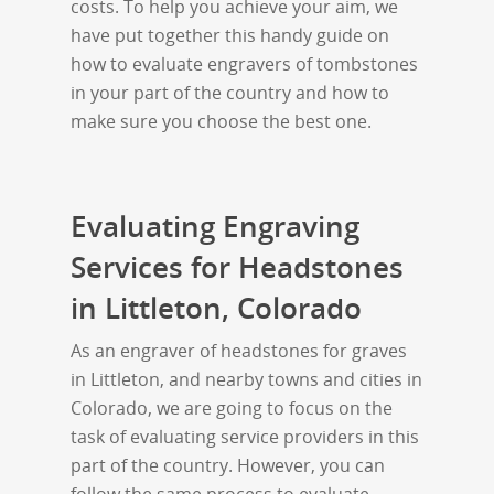
costs. To help you achieve your aim, we
have put together this handy guide on
how to evaluate engravers of tombstones
in your part of the country and how to
make sure you choose the best one.
Evaluating Engraving
Services for Headstones
in Littleton, Colorado
As an engraver of headstones for graves
in Littleton, and nearby towns and cities in
Colorado, we are going to focus on the
task of evaluating service providers in this
part of the country. However, you can