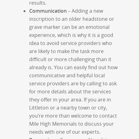
results.
Communication
– Adding a new
inscription to an older headstone or
grave marker can be an emotional
experience, which is why it is a good
idea to avoid service providers who
are likely to make the task more
difficult or more challenging than it
already is. You can easily find out how
communicative and helpful local
service providers are by calling to ask
for more details about the services
they offer in your area. If you are in
Littleton or a nearby town or city,
you’re more than welcome to contact
Mile High Memorials to discuss your
needs with one of our experts.