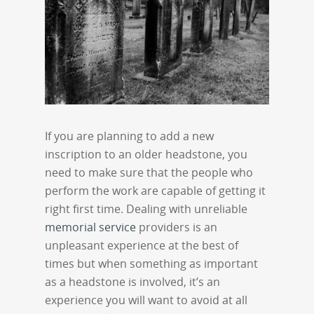
If you are planning to add a new
inscription to an older headstone, you
need to make sure that the people who
perform the work are capable of getting it
right first time. Dealing with unreliable
memorial service
providers is an
unpleasant experience at the best of
times but when something as important
as a headstone is involved, it’s an
experience you will want to avoid at all