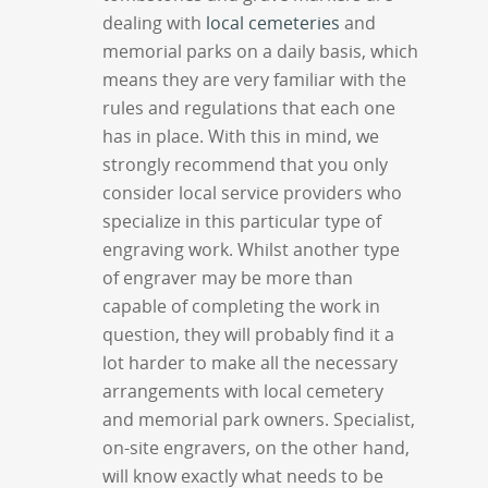
dealing with
local cemeteries
and
memorial parks on a daily basis, which
means they are very familiar with the
rules and regulations that each one
has in place. With this in mind, we
strongly recommend that you only
consider local service providers who
specialize in this particular type of
engraving work. Whilst another type
of engraver may be more than
capable of completing the work in
question, they will probably find it a
lot harder to make all the necessary
arrangements with local cemetery
and memorial park owners. Specialist,
on-site engravers, on the other hand,
will know exactly what needs to be