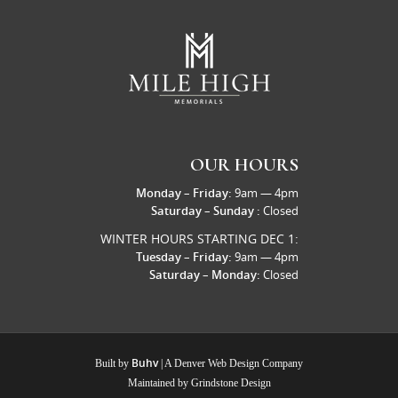
OUR HOURS
Monday – Friday:
9am — 4pm
Saturday – Sunday :
Closed
WINTER HOURS STARTING DEC 1:
Tuesday – Friday:
9am — 4pm
Saturday – Monday:
Closed
Buhv
Built by
| A
Denver Web Design Company
Maintained by
Grindstone Design