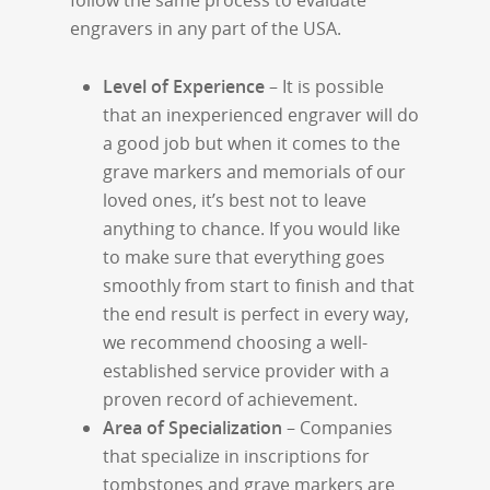
follow the same process to evaluate
engravers in any part of the USA.
Level of Experience
– It is possible
that an inexperienced engraver will do
a good job but when it comes to the
grave markers and memorials of our
loved ones, it’s best not to leave
anything to chance. If you would like
to make sure that everything goes
smoothly from start to finish and that
the end result is perfect in every way,
we recommend choosing a well-
established service provider with a
proven record of achievement.
Area of Specialization
– Companies
that specialize in inscriptions for
tombstones and grave markers are