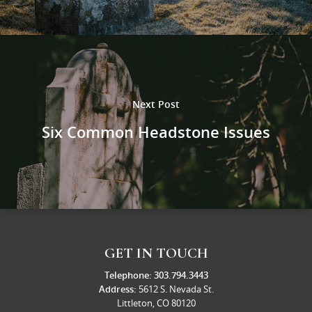
Next Post
Six Common Headstone Issues
GET IN TOUCH
Telephone:
303.794.3443
Address:
5612 S. Nevada St.
Littleton, CO 80120