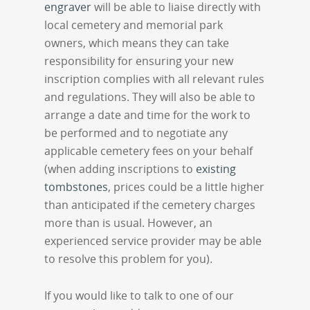
engraver
will be able to liaise directly with
local cemetery and memorial park
owners, which means they can take
responsibility for ensuring your new
inscription complies with all relevant rules
and regulations. They will also be able to
arrange a date and time for the work to
be performed and to negotiate any
applicable cemetery fees on your behalf
(when adding inscriptions to
existing
tombstones
, prices could be a little higher
than anticipated if the cemetery charges
more than is usual. However, an
experienced service provider may be able
to resolve this problem for you).
If you would like to talk to one of our