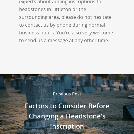
experts about adding inscriptions to
headstones in Littleton or the
surrounding area, please do not hesitate
to contact us by phone during normal
business hours. You’re also very welcome
to send us a message at any other time.
Previous Post
Factors to Consider Before
Changing a Headstone's
Inscription