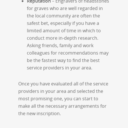
Reputation
– Engravers of headstones
for graves who are well regarded in
the local community are often the
safest bet, especially if you have a
limited amount of time in which to
conduct more in-depth research.
Asking friends, family and work
colleagues for recommendations may
be the fastest way to find the best
service providers in your area.
Once you have evaluated all of the service
providers in your area and selected the
most promising one, you can start to
make all the necessary arrangements for
the new inscription.