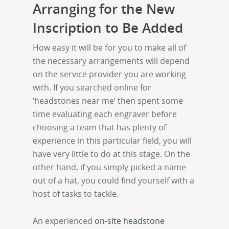
Arranging for the New
Inscription to Be Added
How easy it will be for you to make all of
the necessary arrangements will depend
on the service provider you are working
with. If you searched online for
‘headstones near me’ then spent some
time evaluating each engraver before
choosing a team that has plenty of
experience in this particular field, you will
have very little to do at this stage. On the
other hand, if you simply picked a name
out of a hat, you could find yourself with a
host of tasks to tackle.
An experienced
on-site headstone