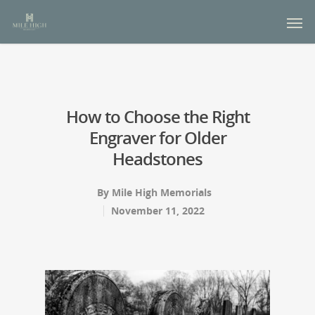
How to Choose the Right
Engraver for Older
Headstones
By
Mile High Memorials
November 11, 2022