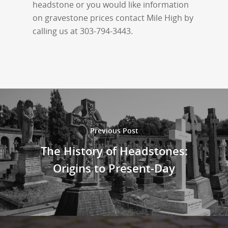
headstone or you would like information
on gravestone prices contact Mile High by
calling us at 303-794-3443.
Previous Post
The History of Headstones:
Origins to Present-Day