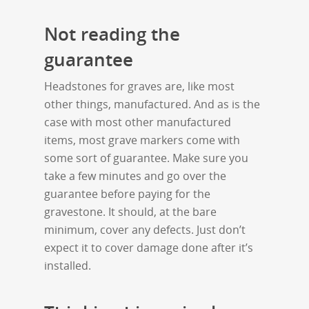
Not reading the
guarantee
Headstones for graves are, like most
other things, manufactured. And as is the
case with most other manufactured
items, most grave markers come with
some sort of guarantee. Make sure you
take a few minutes and go over the
guarantee before paying for the
gravestone. It should, at the bare
minimum, cover any defects. Just don’t
expect it to cover damage done after it’s
installed.