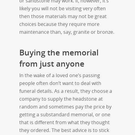
or sandstone may work. If, however, it’s
likely you will not be visiting very often
then those materials may not be great
choices because they require more
maintenance than, say, granite or bronze.
Buying the memorial
from just anyone
In the wake of a loved one’s passing
people often don’t want to deal with
funeral details. As a result, they choose a
company to supply the headstone at
random and sometimes pay the price by
getting a substandard memorial, or one
that is different from what they thought
they ordered. The best advice is to stick