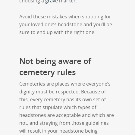
choosing a
grave marker
.
Avoid these mistakes when shopping for
your loved one’s headstone and you’ll be
sure to end up with the right one.
Not being aware of
cemetery rules
Cemeteries are places where everyone’s
dignity must be respected. Because of
this, every cemetery has its own set of
rules that stipulate which types of
headstones are acceptable and which are
not, and straying from those guidelines
will result in your headstone being