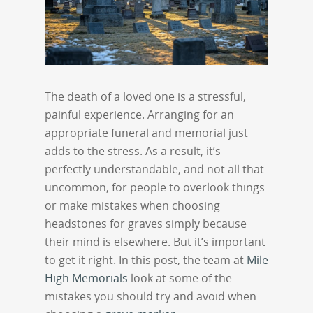
The death of a loved one is a stressful,
painful experience. Arranging for an
appropriate funeral and memorial just
adds to the stress. As a result, it’s
perfectly understandable, and not all that
uncommon, for people to overlook things
or make mistakes when choosing
headstones for graves simply because
their mind is elsewhere. But it’s important
to get it right. In this post, the team at
Mile
High Memorials
look at some of the
mistakes you should try and avoid when