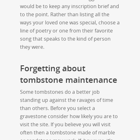
would be to keep any inscription brief and
to the point. Rather than listing all the
ways your loved one was special, choose a
line of poetry or one from their favorite
song that speaks to the kind of person
they were.
Forgetting about
tombstone maintenance
Some tombstones do a better job
standing up against the ravages of time
than others. Before you select a
gravestone consider how likely you are to
visit the site. If you believe you will visit
often then a tombstone made of marble