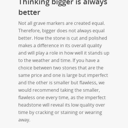
Thinking bigger is always
better
Not all grave markers are created equal.
Therefore, bigger does not always equal
better. How the stone is cut and polished
makes a difference in its overall quality
and will play a role in how well it stands up
to the weather and time. If you have a
choice between two stones that are the
same price and one is large but imperfect
and the other is smaller but flawless, we
would recommend taking the smaller,
flawless one every time, as the imperfect
headstone will reveal its low quality over
time by cracking or staining or wearing
away.