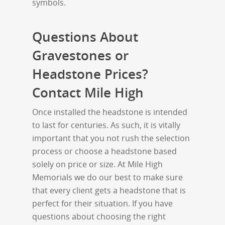
symbols.
Questions About
Gravestones or
Headstone Prices?
Contact Mile High
Once installed the headstone is intended
to last for centuries. As such, it is vitally
important that you not rush the selection
process or choose a headstone based
solely on price or size. At Mile High
Memorials we do our best to make sure
that every client gets a headstone that is
perfect for their situation. If you have
questions about choosing the right