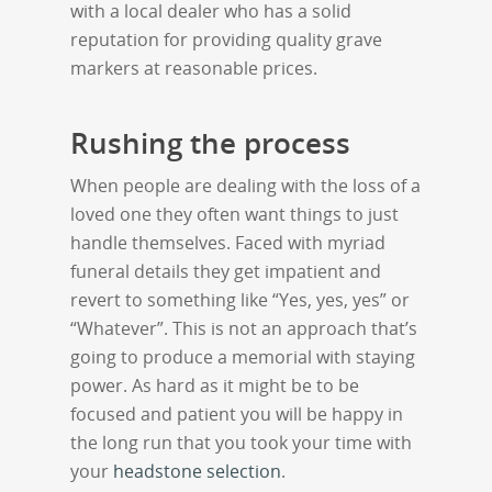
with a local dealer who has a solid
reputation for providing quality grave
markers at reasonable prices.
Rushing the process
When people are dealing with the loss of a
loved one they often want things to just
handle themselves. Faced with myriad
funeral details they get impatient and
revert to something like “Yes, yes, yes” or
“Whatever”. This is not an approach that’s
going to produce a memorial with staying
power. As hard as it might be to be
focused and patient you will be happy in
the long run that you took your time with
your
headstone selection
.