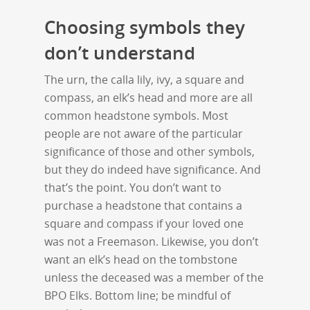
Choosing symbols they
don’t understand
The urn, the calla lily, ivy, a square and
compass, an elk’s head and more are all
common headstone symbols. Most
people are not aware of the particular
significance of those and other symbols,
but they do indeed have significance. And
that’s the point. You don’t want to
purchase a headstone that contains a
square and compass if your loved one
was not a Freemason. Likewise, you don’t
want an elk’s head on the tombstone
unless the deceased was a member of the
BPO Elks. Bottom line; be mindful of