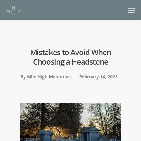
Mistakes to Avoid When
Choosing a Headstone
By
Mile High Memorials
February 14, 2023