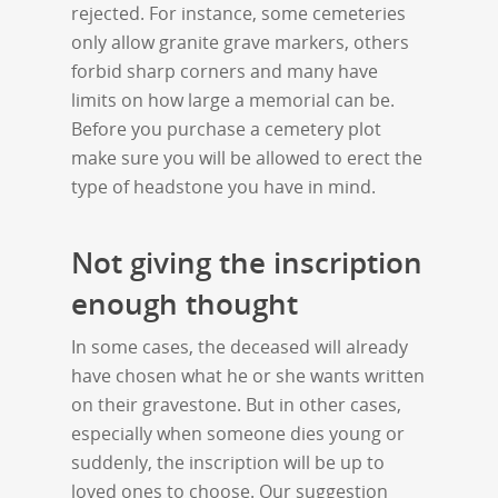
rejected. For instance, some cemeteries
only allow granite grave markers, others
forbid sharp corners and many have
limits on how large a memorial can be.
Before you purchase a cemetery plot
make sure you will be allowed to erect the
type of headstone you have in mind.
Not giving the inscription
enough thought
In some cases, the deceased will already
have chosen what he or she wants written
on their gravestone. But in other cases,
especially when someone dies young or
suddenly, the inscription will be up to
loved ones to choose. Our suggestion