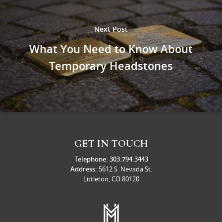
Next Post
What You Need to Know About
Temporary Headstones
GET IN TOUCH
Telephone:
303.794.3443
Address:
5612 S. Nevada St.
Littleton, CO 80120